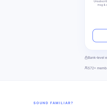
Unsubscrib
msg & d
Bank-level 
572
+ memb
SOUND FAMILIAR?