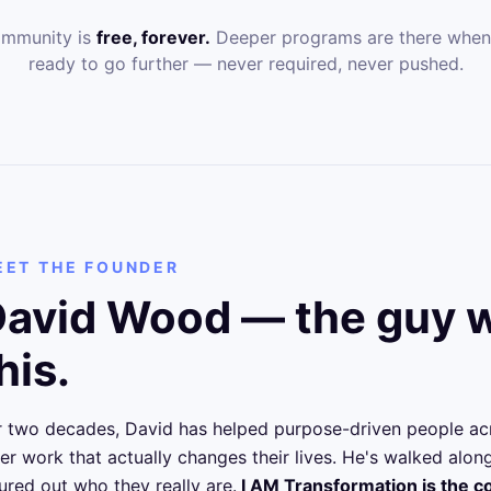
ommunity is
free, forever.
Deeper programs are there when
ready to go further — never required, never pushed.
EET THE FOUNDER
avid Wood — the guy w
his.
r two decades, David has helped purpose-driven people ac
ner work that actually changes their lives. He's walked alo
gured out who they really are.
I AM Transformation is the 