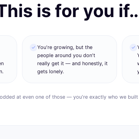
This is for you if
d
You're growing, but the
people around you don't
en
really get it — and honestly, it
n.
gets lonely.
nodded at even one of those — you're exactly who we built t