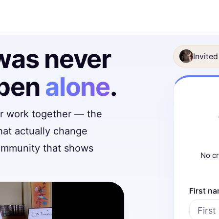
was never
Invited
ppen
alone
.
er work together — the
hat actually change
community that shows
No cr
First n