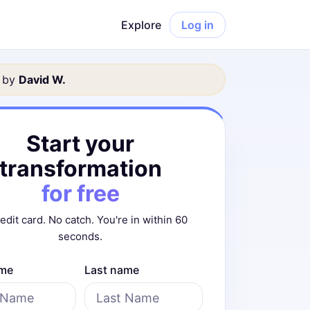
Explore
Log in
 by
David
W
.
Start your
transformation
for free
edit card. No catch. You're in within 60
seconds.
ame
Last name