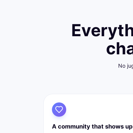
Everyth
cha
No ju
A community that shows up