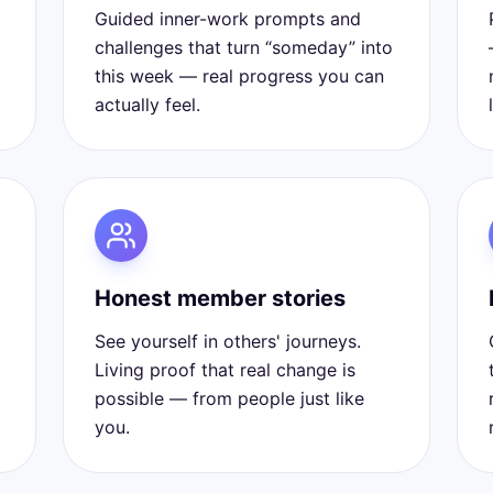
Guided inner-work prompts and
challenges that turn “someday” into
this week — real progress you can
actually feel.
Honest member stories
See yourself in others' journeys.
Living proof that real change is
possible — from people just like
you.