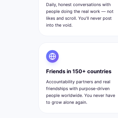
Daily, honest conversations with
people doing the real work — not
likes and scroll. You'll never post
into the void.
Friends in 150+ countries
Accountability partners and real
friendships with purpose-driven
people worldwide. You never have
to grow alone again.