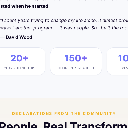
isted when he started.
“I spent years trying to change my life alone. It almost br
wasn't another program — it was people. So I built the ro
— David Wood
20+
150+
1
YEARS DOING THIS
COUNTRIES REACHED
LIVE
DECLARATIONS FROM THE COMMUNITY
 People. Real Transform