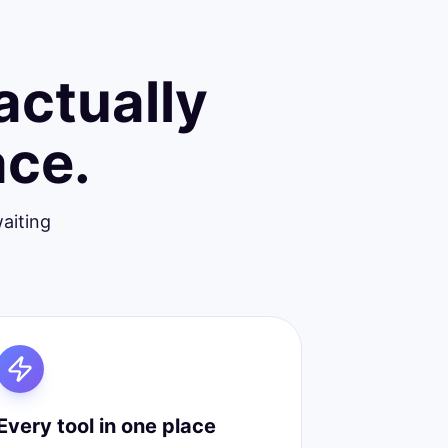
actually
ace.
aiting
Every tool in one place