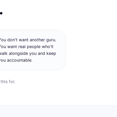
…
You don't want another guru.
You want real people who'll
walk alongside you and keep
you accountable.
his for.