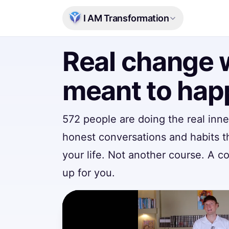
Skip to main content
I AM Transformation
Real change 
meant to ha
572 people
are doing the real inn
honest conversations and habits t
your life. Not another course. A 
up for you.