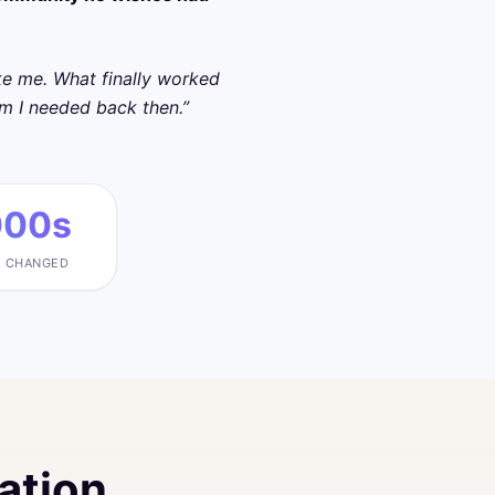
oke me. What finally worked
om I needed back then.”
000s
S CHANGED
ation