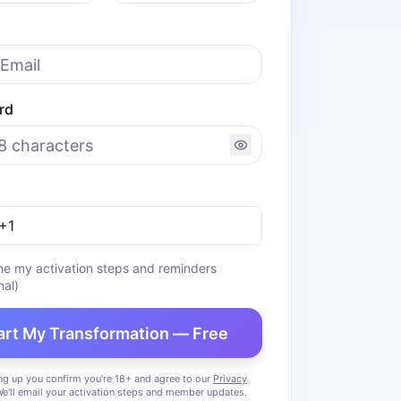
rd
me my activation steps and reminders
nal)
art My Transformation — Free
ng up you confirm you're 18+ and agree to our
Privacy
We'll email your activation steps and member updates.