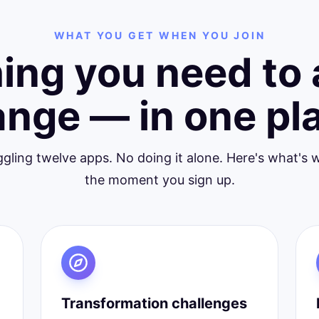
WHAT YOU GET WHEN YOU JOIN
ing you need to 
nge — in one pl
ggling twelve apps. No doing it alone. Here's what's w
the moment you sign up.
Transformation challenges