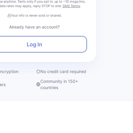
e anytime.
Texts only if you opt in: up to ~10 msgs/mo,
ata rates may apply, reply STOP to end.
SMS Terms
.
Your info is never sold or shared.
Already have an account?
Log In
encryption
No credit card required
Community in 150+
ers
countries