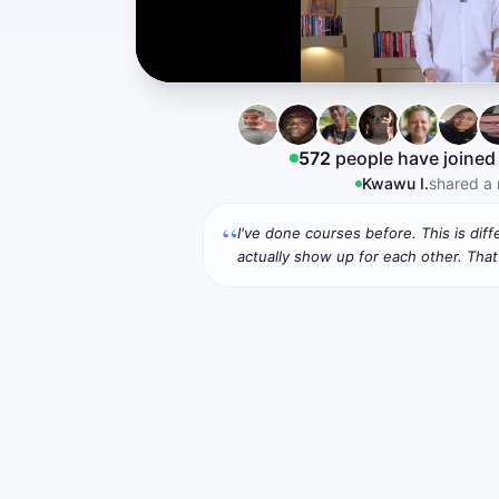
572
people have joined
David W.
shared a
“
I've done courses before. This is dif
actually show up for each other. That