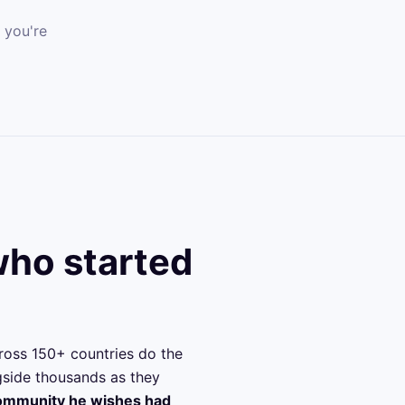
 you're
ho started
ross 150+ countries do the
ngside thousands as they
community he wishes had