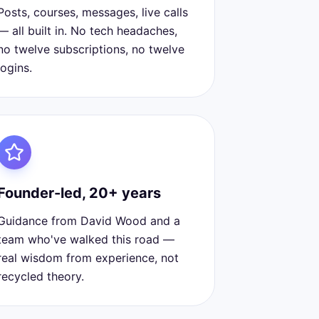
Posts, courses, messages, live calls
— all built in. No tech headaches,
no twelve subscriptions, no twelve
logins.
Founder-led, 20+ years
Guidance from David Wood and a
team who've walked this road —
real wisdom from experience, not
recycled theory.