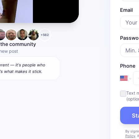
Email
+
562
Passwo
 the community
 new post
ferent — it's people who
Phone
's what makes it stick.
Text 
(optio
St
By signi
Policy
. 