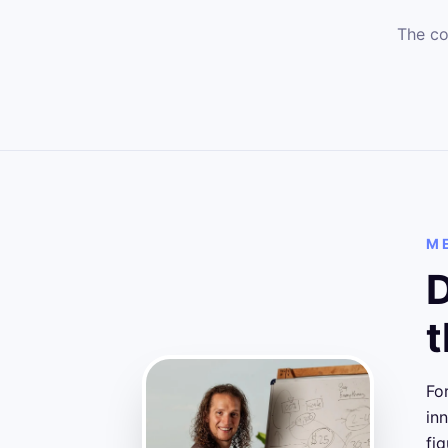
The c
M
D
t
Fo
in
fi