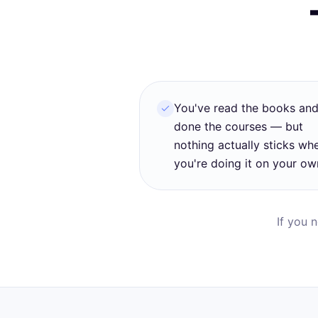
You've read the books an
done the courses — but
nothing actually sticks wh
you're doing it on your ow
If you 