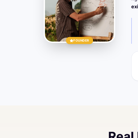
ex
FOUNDER
Real